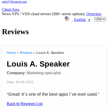
info@1hosted.com
Client Area
News
VPS / VDS cloud servers (500+ server options).
Overview
English
▼
Reviews
Home
»
Reviews
»
Louis A. Speaker
Louis A. Speaker
Company:
Marketing specialist
Date: 06.06.2025
“Great! It`s one of the best apps I`ve ever used.”
Back to Reviews List