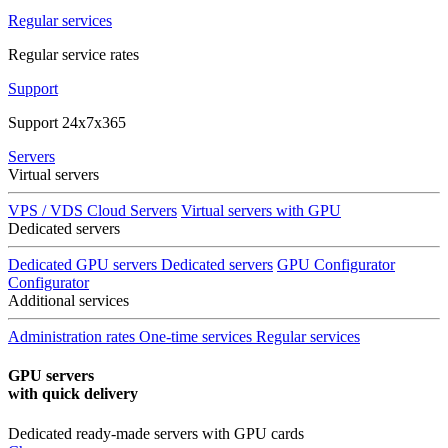
Regular services
Regular service rates
Support
Support 24x7x365
Servers
Virtual servers
VPS / VDS Cloud Servers
Virtual servers with GPU
Dedicated servers
Dedicated GPU servers
Dedicated servers
GPU Configurator
Configurator
Additional services
Administration rates
One-time services
Regular services
GPU servers
with quick delivery
Dedicated ready-made servers with GPU cards