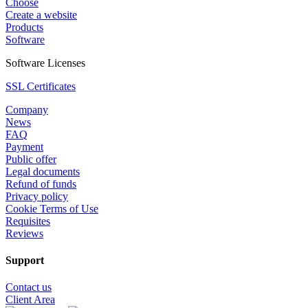
Choose
Create a website
Products
Software
Software Licenses
SSL Certificates
Company
News
FAQ
Payment
Public offer
Legal documents
Refund of funds
Privacy policy
Cookie Terms of Use
Requisites
Reviews
Support
Contact us
Client Area