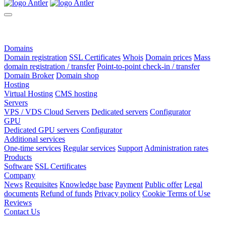
Domains
Domain registration
SSL Certificates
Whois
Domain prices
Mass
domain registration / transfer
Point-to-point check-in / transfer
Domain Broker
Domain shop
Hosting
Virtual Hosting
CMS hosting
Servers
VPS / VDS Cloud Servers
Dedicated servers
Configurator
GPU
Dedicated GPU servers
Configurator
Additional services
One-time services
Regular services
Support
Administration rates
Products
Software
SSL Certificates
Company
News
Requisites
Knowledge base
Payment
Public offer
Legal
documents
Refund of funds
Privacy policy
Cookie Terms of Use
Reviews
Contact Us