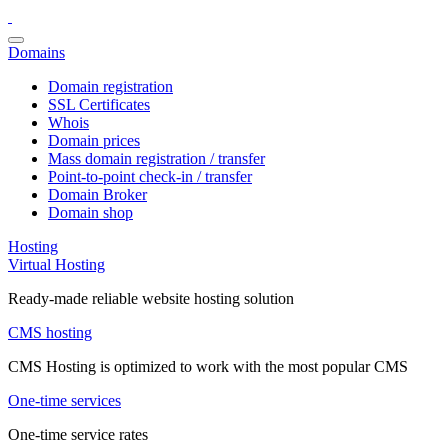
Domains
Domain registration
SSL Certificates
Whois
Domain prices
Mass domain registration / transfer
Point-to-point check-in / transfer
Domain Broker
Domain shop
Hosting
Virtual Hosting
Ready-made reliable website hosting solution
CMS hosting
CMS Hosting is optimized to work with the most popular CMS
One-time services
One-time service rates