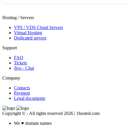
Hosting / Servers
VPS / VDS Cloud Servers
Virtual Hosting
Dedicated servers
Support
FAQ
Tickets
Jivo - Chat
Company
Contacts
Payment
Legal documents
Copyright © - All rights reserved 2026 | 1hosted.com
We
♥
domain names