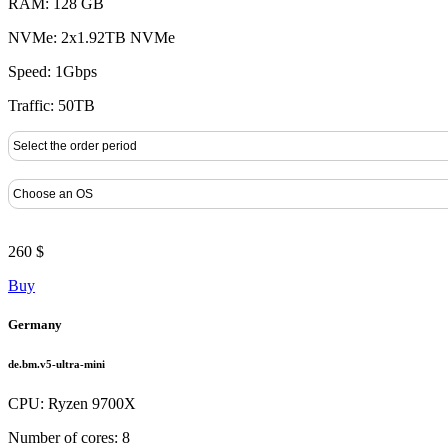
RAM: 128 GB
NVMe: 2x1.92TB NVMe
Speed: 1Gbps
Traffic: 50TB
260 $
Buy
Germany
de.bm.v5-ultra-mini
CPU: Ryzen 9700X
Number of cores: 8