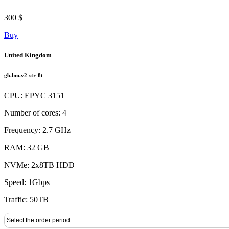
300 $
Buy
United Kingdom
gb.bm.v2-str-8t
CPU: EPYC 3151
Number of cores: 4
Frequency: 2.7 GHz
RAM: 32 GB
NVMe: 2x8TB HDD
Speed: 1Gbps
Traffic: 50TB