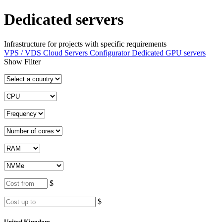
Dedicated servers
Infrastructure for projects with specific requirements
VPS / VDS Cloud Servers
Configurator
Dedicated GPU servers
Show Filter
$
$
United Kingdom