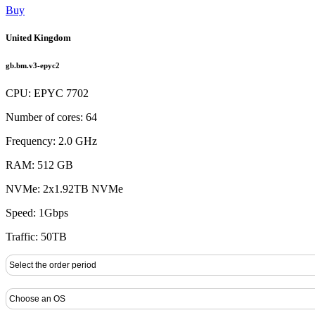
Buy
United Kingdom
gb.bm.v3-epyc2
CPU: EPYC 7702
Number of cores: 64
Frequency: 2.0 GHz
RAM: 512 GB
NVMe: 2x1.92TB NVMe
Speed: 1Gbps
Traffic: 50TB