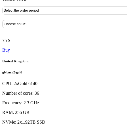
75 $
Buy
United Kingdom
gb.bm.v2-gold
CPU: 2xGold 6140
Number of cores: 36
Frequency: 2.3 GHz
RAM: 256 GB
NVMe: 2x1.92TB SSD