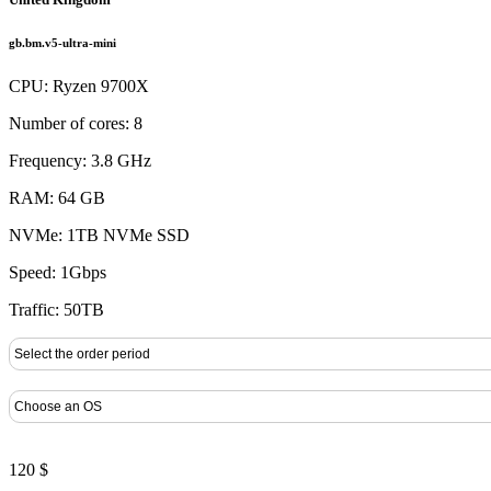
gb.bm.v5-ultra-mini
CPU: Ryzen 9700X
Number of cores: 8
Frequency: 3.8 GHz
RAM: 64 GB
NVMe: 1TB NVMe SSD
Speed: 1Gbps
Traffic: 50TB
120 $