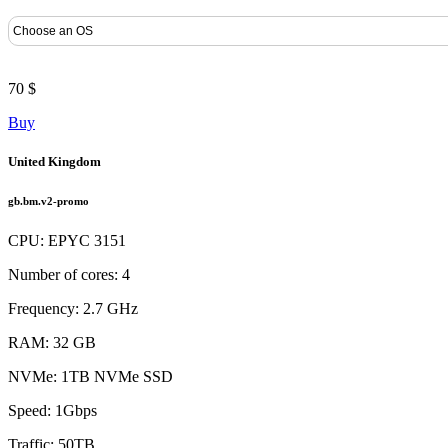
70 $
Buy
United Kingdom
gb.bm.v2-promo
CPU: EPYC 3151
Number of cores: 4
Frequency: 2.7 GHz
RAM: 32 GB
NVMe: 1TB NVMe SSD
Speed: 1Gbps
Traffic: 50TB