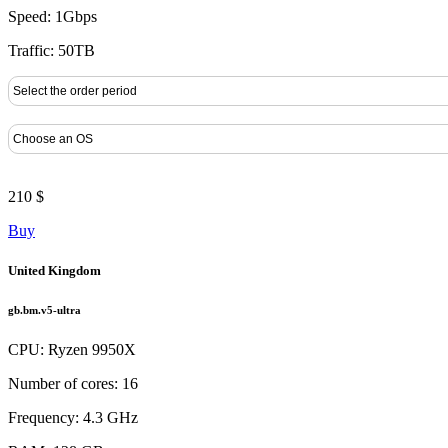
Speed: 1Gbps
Traffic: 50TB
210 $
Buy
United Kingdom
gb.bm.v5-ultra
CPU: Ryzen 9950X
Number of cores: 16
Frequency: 4.3 GHz