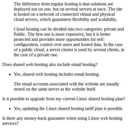
The difference from regular hosting is that solutions are
deployed not on one, but on several servers at once. The site
is hosted on a network of connected virtual and physical
cloud servers, which guarantees flexibility and scalability.
Cloud hosting can be divided into two categories: private and
Public. The first one is more expensive, but it is better
protected and provides more opportunities for self-
configuration, control over users and hosted data. In the case
of a public cloud, a server cluster is used by several clients, in
the case of a private one.
Does shared web hosting also include email hosting?
Yes, shared web hosting includes email hosting.
The email accounts associated with the website are usually
stored on the same server as the website itself.
Is it possible to upgrade from my current Linux shared hosting plan?
Yes, updating the Linux shared hosting tariff plan is possible.
Is there any money-back guarantee when using Linux web hosting
services?