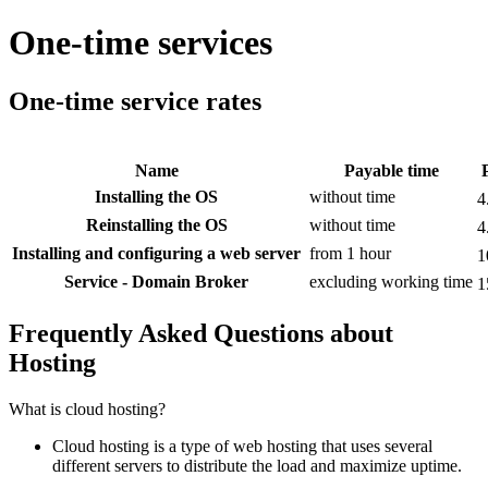
One-time services
One-time service rates
Name
Payable time
Installing the OS
without time
4
Reinstalling the OS
without time
4
Installing and configuring a web server
from 1 hour
1
Service - Domain Broker
excluding working time
1
Frequently Asked Questions about
Hosting
What is cloud hosting?
Cloud hosting is a type of web hosting that uses several
different servers to distribute the load and maximize uptime.