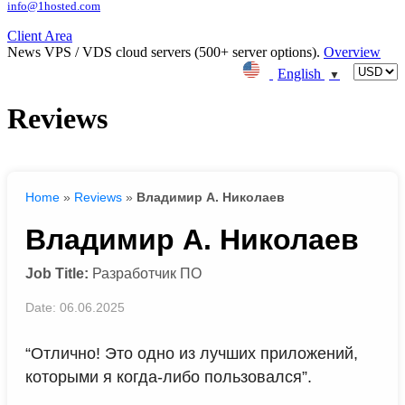
info@1hosted.com
Client Area
News
VPS / VDS cloud servers (500+ server options).
Overview
English
▼
Reviews
Home
»
Reviews
»
Владимир А. Николаев
Владимир А. Николаев
Job Title:
Разработчик ПО
Date: 06.06.2025
“Отлично! Это одно из лучших приложений,
которыми я когда-либо пользовался”.