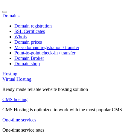
Domains
Domain registration
SSL Certificates
Whois
Domain prices
Mass domain registration / transfer
Point-to-point check-in / transfer
Domain Broker
Domain shop
Hosting
Virtual Hosting
Ready-made reliable website hosting solution
CMS hosting
CMS Hosting is optimized to work with the most popular CMS
One-time services
One-time service rates