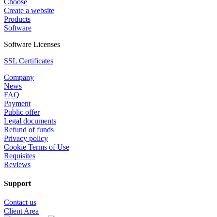
Choose
Create a website
Products
Software
Software Licenses
SSL Certificates
Company
News
FAQ
Payment
Public offer
Legal documents
Refund of funds
Privacy policy
Cookie Terms of Use
Requisites
Reviews
Support
Contact us
Client Area