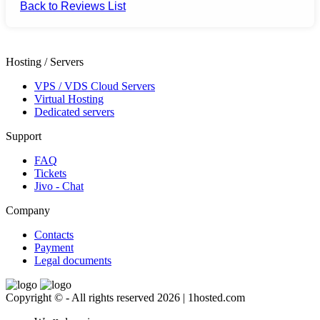
Back to Reviews List
Hosting / Servers
VPS / VDS Cloud Servers
Virtual Hosting
Dedicated servers
Support
FAQ
Tickets
Jivo - Chat
Company
Contacts
Payment
Legal documents
Copyright © - All rights reserved 2026 | 1hosted.com