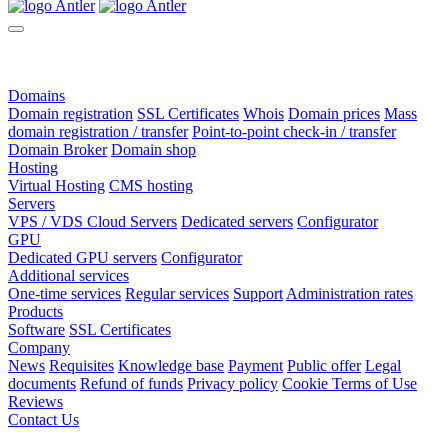
Domains
Domain registration
SSL Certificates
Whois
Domain prices
Mass
domain registration / transfer
Point-to-point check-in / transfer
Domain Broker
Domain shop
Hosting
Virtual Hosting
CMS hosting
Servers
VPS / VDS Cloud Servers
Dedicated servers
Configurator
GPU
Dedicated GPU servers
Configurator
Additional services
One-time services
Regular services
Support
Administration rates
Products
Software
SSL Certificates
Company
News
Requisites
Knowledge base
Payment
Public offer
Legal
documents
Refund of funds
Privacy policy
Cookie Terms of Use
Reviews
Contact Us