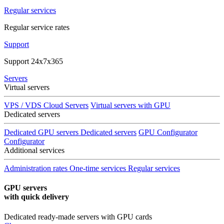
Regular services
Regular service rates
Support
Support 24x7x365
Servers
Virtual servers
VPS / VDS Cloud Servers
Virtual servers with GPU
Dedicated servers
Dedicated GPU servers
Dedicated servers
GPU Configurator
Configurator
Additional services
Administration rates
One-time services
Regular services
GPU servers
with quick delivery
Dedicated ready-made servers with GPU cards